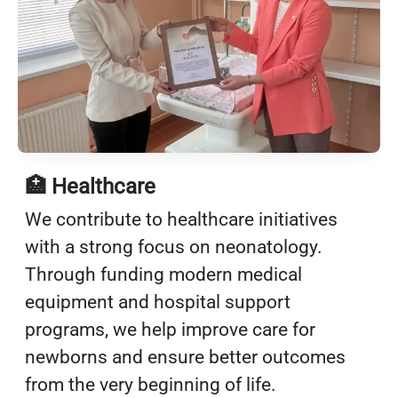
🏥 Healthcare
We contribute to healthcare initiatives
with a strong focus on neonatology.
Through funding modern medical
equipment and hospital support
programs, we help improve care for
newborns and ensure better outcomes
from the very beginning of life.