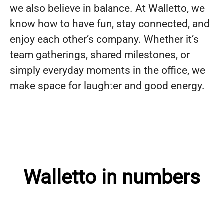
we also believe in balance. At Walletto, we
know how to have fun, stay connected, and
enjoy each other’s company. Whether it’s
team gatherings, shared milestones, or
simply everyday moments in the office, we
make space for laughter and good energy.
Walletto in numbers