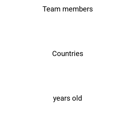
Team members
Countries
years old