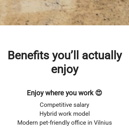
truly support each other, you’ll feel at home
at Walletto.
Benefits you’ll actually
enjoy
Enjoy where you work 😍
Competitive salary
Hybrid work model
Modern pet-friendly office in Vilnius