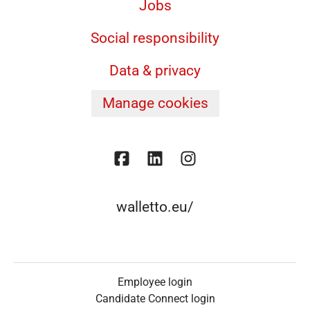
Jobs
Social responsibility
Data & privacy
Manage cookies
walletto.eu/
Employee login
Candidate Connect login