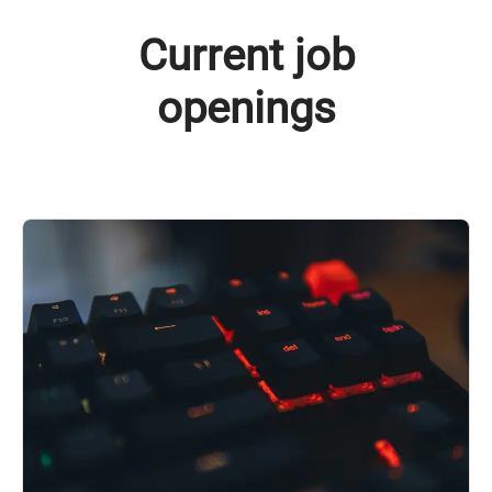
Current job
openings