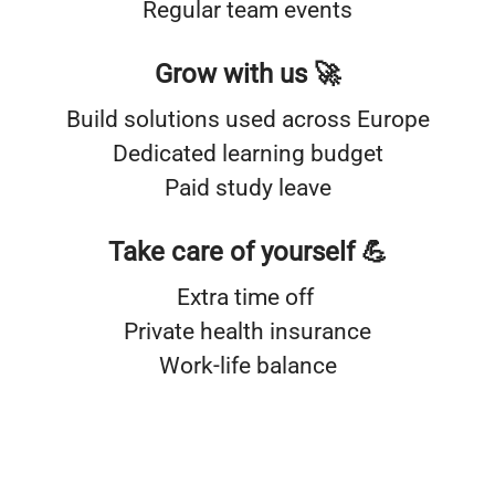
Regular team events
Grow with us 🚀
Build solutions used across Europe
Dedicated learning budget
Paid study leave
Take care of yourself 💪
Extra time off
Private health insurance
Work-life balance