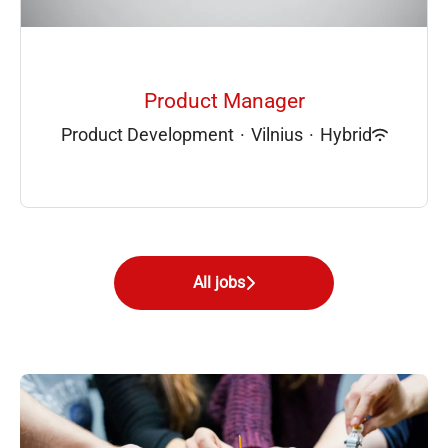
Product Manager
Product Development
·
Vilnius
·
Hybrid
All jobs