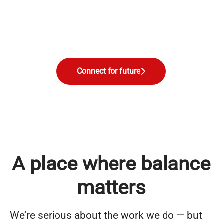
Connect for future
A place where balance
matters
We’re serious about the work we do — but