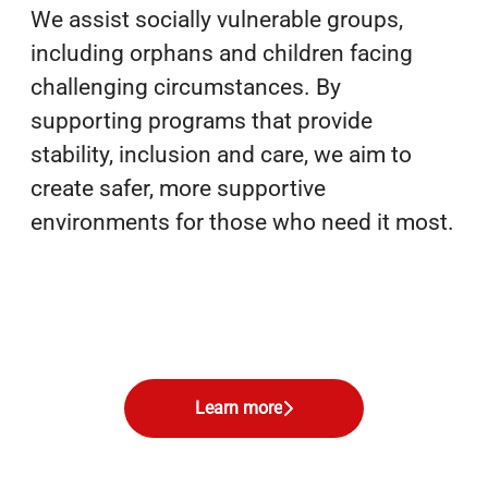
We assist socially vulnerable groups,
including orphans and children facing
challenging circumstances. By
supporting programs that provide
stability, inclusion and care, we aim to
create safer, more supportive
environments for those who need it most.
Learn more