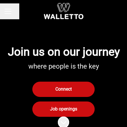
Share page
Career menu
Join us on our journey
where people is the key
Connect
Job openings
Scroll to content