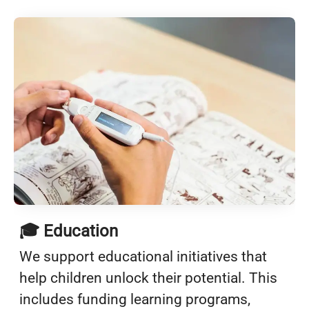
🎓 Education
We support educational initiatives that
help children unlock their potential. This
includes funding learning programs,