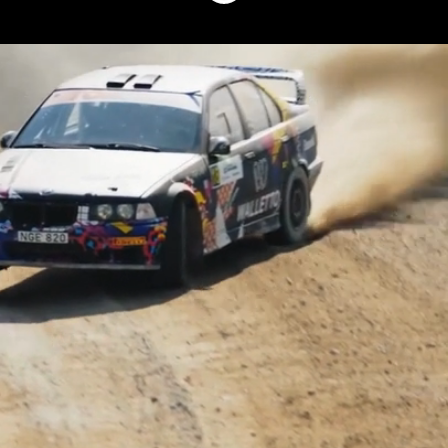
Why Walletto?
At Walletto, we’re shaping the future of
payments - and we are doing it together.
Behind every product we launch and every
partnership we build, you’ll find a
passionate team driven by innovation,
curiosity, and the desire to make payments
smarter and more seamless.
If you’re looking for a place where ideas
matter, growth is encouraged, and people