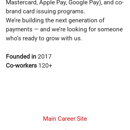
Mastercard, Apple Pay, Google Pay), and co-
brand card issuing programs.
We’re building the next generation of
payments — and we’re looking for someone
who’s ready to grow with us.
Founded in
2017
Co-workers
120+
Main Career Site