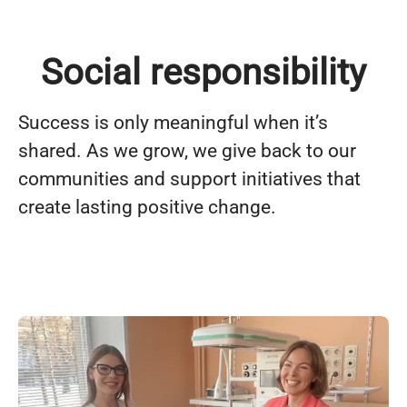
Social responsibility
Success is only meaningful when it’s
shared. As we grow, we give back to our
communities and support initiatives that
create lasting positive change.