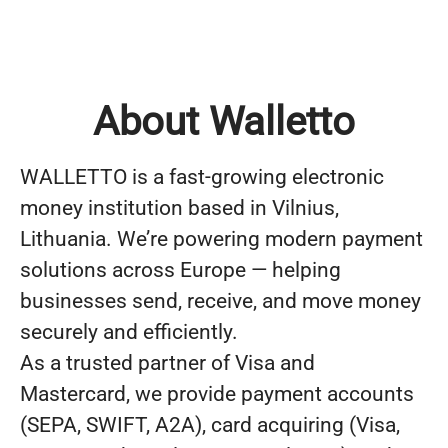
About Walletto
WALLETTO is a fast-growing electronic
money institution based in Vilnius,
Lithuania. We’re powering modern payment
solutions across Europe — helping
businesses send, receive, and move money
securely and efficiently.
As a trusted partner of Visa and
Mastercard, we provide payment accounts
(SEPA, SWIFT, A2A), card acquiring (Visa,