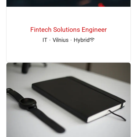
Fintech Solutions Engineer
IT
·
Vilnius
·
Hybrid