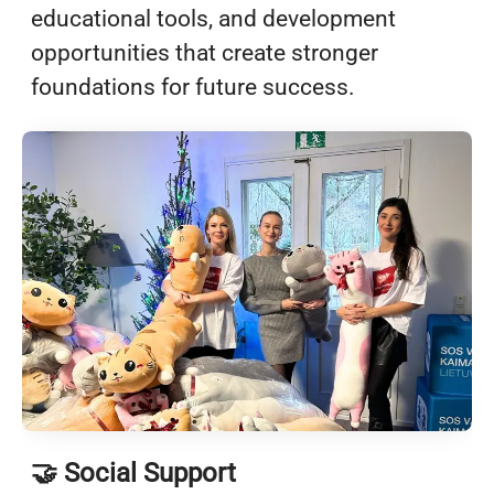
educational tools, and development
opportunities that create stronger
foundations for future success.
🤝 Social Support