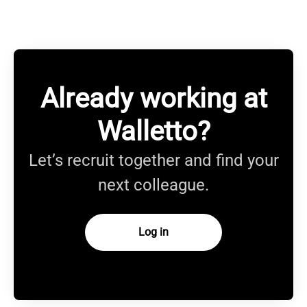
Already working at
Walletto?
Let’s recruit together and find your
next colleague.
Log in