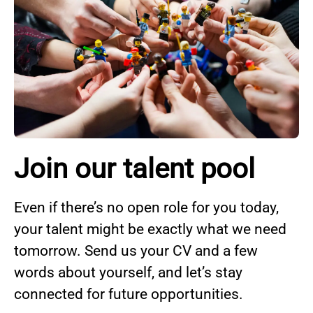
Join our talent pool
Even if there’s no open role for you today,
your talent might be exactly what we need
tomorrow. Send us your CV and a few
words about yourself, and let’s stay
connected for future opportunities.