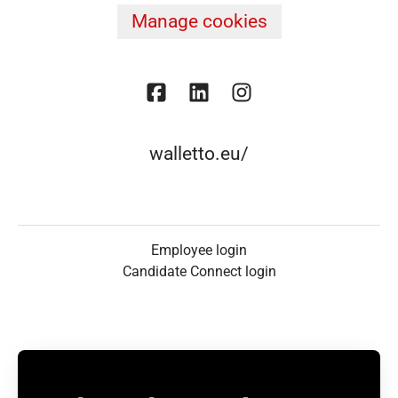
Manage cookies
walletto.eu/
Employee login
Candidate Connect login