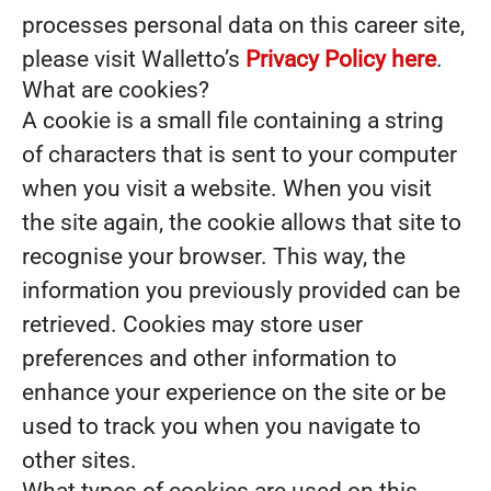
processes personal data on this career site,
please visit Walletto’s
Privacy Policy here
.
What are cookies?
A cookie is a small file containing a string
of characters that is sent to your computer
when you visit a website. When you visit
the site again, the cookie allows that site to
recognise your browser. This way, the
information you previously provided can be
retrieved. Cookies may store user
preferences and other information to
enhance your experience on the site or be
used to track you when you navigate to
other sites.