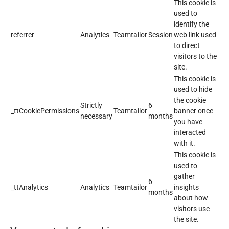
This cookie is
used to
identify the
referrer
Analytics
Teamtailor
Session
web link used
to direct
visitors to the
site.
This cookie is
used to hide
the cookie
Strictly
6
_ttCookiePermissions
Teamtailor
banner once
necessary
months
you have
interacted
with it.
This cookie is
used to
gather
6
_ttAnalytics
Analytics
Teamtailor
insights
months
about how
visitors use
the site.