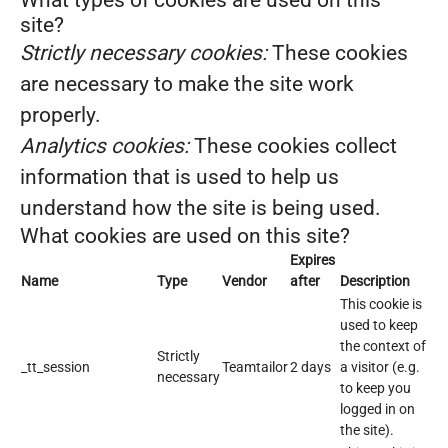
What types of cookies are used on this
site?
Strictly necessary cookies:
These cookies
are necessary to make the site work
properly.
Analytics cookies:
These cookies collect
information that is used to help us
understand how the site is being used.
What cookies are used on this site?
Expires
Name
Type
Vendor
after
Description
This cookie is
used to keep
the context of
Strictly
_tt_session
Teamtailor
2 days
a visitor (e.g.
necessary
to keep you
logged in on
the site).