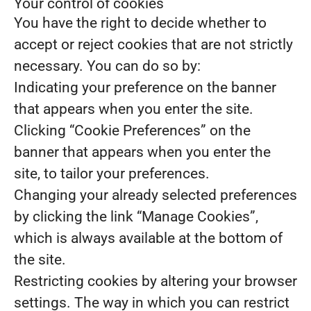
Your control of cookies
You have the right to decide whether to
accept or reject cookies that are not strictly
necessary. You can do so by:
Indicating your preference on the banner
that appears when you enter the site.
Clicking “Cookie Preferences” on the
banner that appears when you enter the
site, to tailor your preferences.
Changing your already selected preferences
by clicking the link “Manage Cookies”,
which is always available at the bottom of
the site.
Restricting cookies by altering your browser
settings. The way in which you can restrict