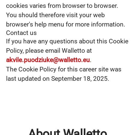
cookies varies from browser to browser.
You should therefore visit your web
browser's help menu for more information.
Contact us
If you have any questions about this Cookie
Policy, please email Walletto at
akvile.puodziuke@walletto.eu
.
The Cookie Policy for this career site was
last updated on September 18, 2025.
About Walletto