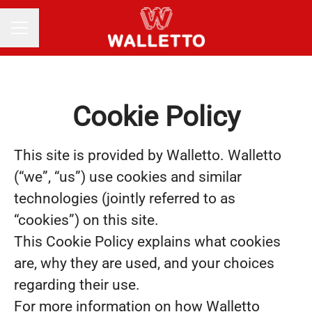
Career menu
Cookie Policy
This site is provided by Walletto. Walletto
(“we”, “us”) use cookies and similar
technologies (jointly referred to as
“cookies”) on this site.
This Cookie Policy explains what cookies
are, why they are used, and your choices
regarding their use.
For more information on how Walletto