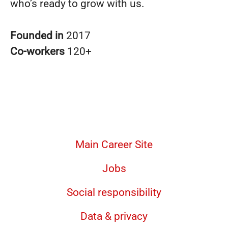
who’s ready to grow with us.
Founded in
2017
Co-workers
120+
Main Career Site
Jobs
Social responsibility
Data & privacy