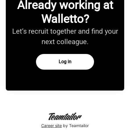
Already working at
Walletto?
Let’s recruit together and find your
next colleague.
Log in
Career site
by Teamtailor