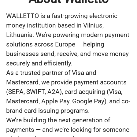
WALLETTO is a fast-growing electronic
money institution based in Vilnius,
Lithuania. We’re powering modern payment
solutions across Europe — helping
businesses send, receive, and move money
securely and efficiently.
As a trusted partner of Visa and
Mastercard, we provide payment accounts
(SEPA, SWIFT, A2A), card acquiring (Visa,
Mastercard, Apple Pay, Google Pay), and co-
brand card issuing programs.
We’re building the next generation of
payments — and we’re looking for someone