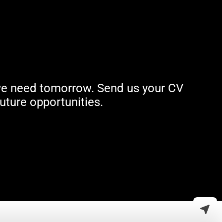
t we need tomorrow. Send us your CV
uture opportunities.