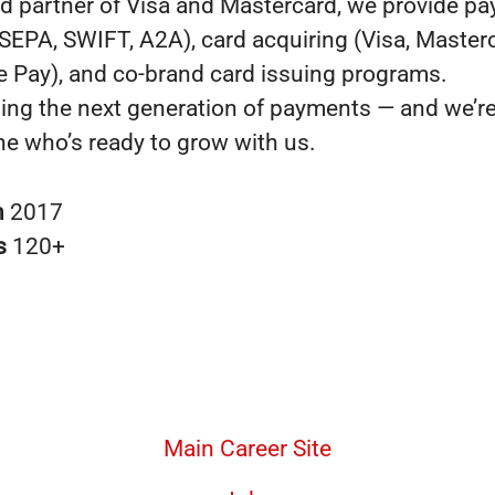
ed partner of Visa and Mastercard, we provide p
SEPA, SWIFT, A2A), card acquiring (Visa, Master
e Pay), and co-brand card issuing programs.
ding the next generation of payments — and we’r
e who’s ready to grow with us.
n
2017
s
120+
Main Career Site