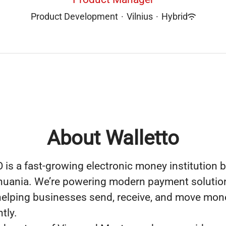
Product Development
·
Vilnius
·
Hybrid
About Walletto
s a fast-growing electronic money institution b
ithuania. We’re powering modern payment solutio
elping businesses send, receive, and move mon
ntly.