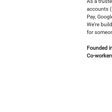
As a trust
accounts (
Pay, Googl
We’re buil
for someon
Founded i
Co-worker