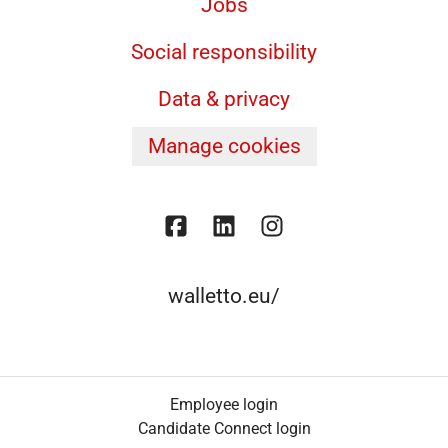
Jobs
Social responsibility
Data & privacy
Manage cookies
walletto.eu/
Employee login
Candidate Connect login