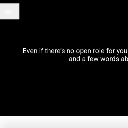
Share page
Career menu
Even if there’s no open role for y
and a few words abo