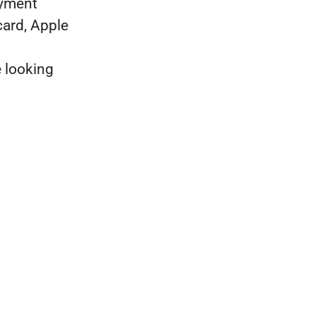
ayment
card, Apple
e looking