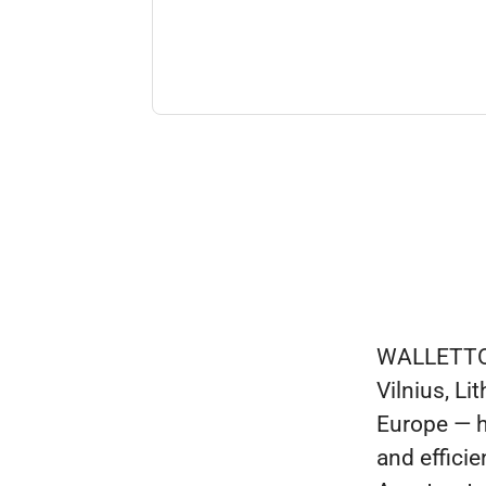
WALLETTO i
Vilnius, L
Europe — h
and efficie