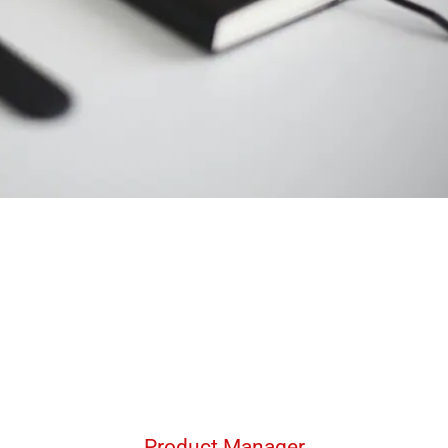
Product Manager