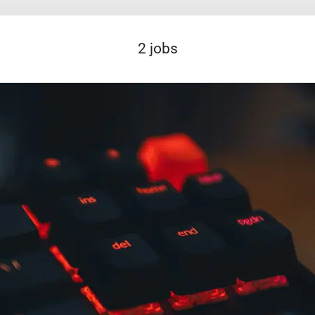
2 jobs