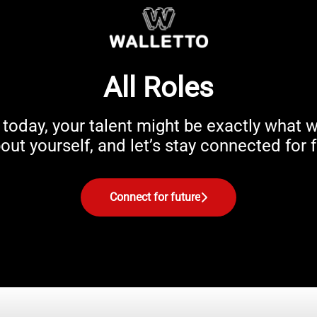
All Roles
ou today, your talent might be exactly wha
ut yourself, and let’s stay connected for f
Connect for future