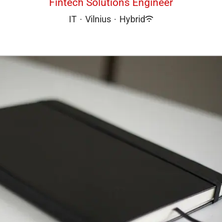
Fintech Solutions Engineer
IT
·
Vilnius
·
Hybrid