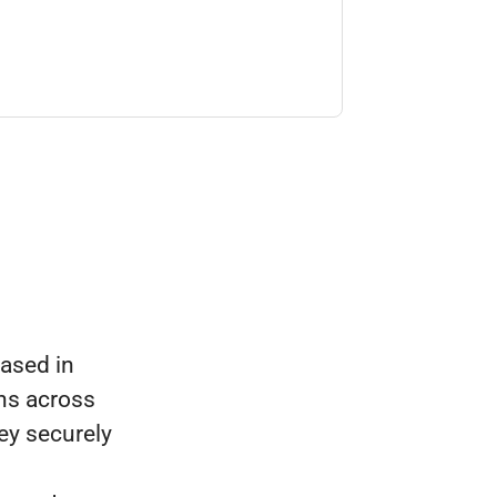
ased in
ns across
ey securely